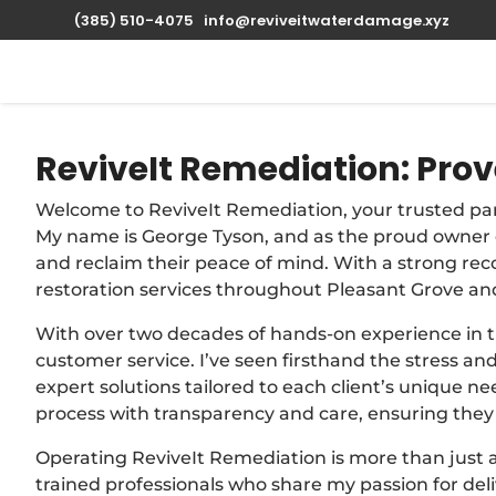
(385) 510-4075
info@reviveitwaterdamage.xyz
ReviveIt Remediation: Prov
Welcome to ReviveIt Remediation, your trusted pa
My name is George Tyson, and as the proud owner o
and reclaim their peace of mind. With a strong rec
restoration services throughout Pleasant Grove an
With over two decades of hands-on experience in the
customer service. I’ve seen firsthand the stress a
expert solutions tailored to each client’s unique n
process with transparency and care, ensuring they 
Operating ReviveIt Remediation is more than just 
trained professionals who share my passion for del