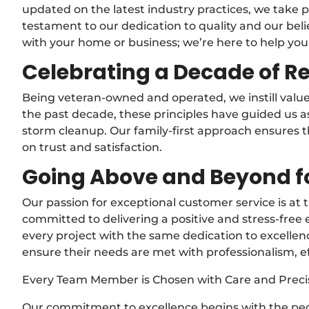
updated on the latest industry practices, we take pr
testament to our dedication to quality and our belie
with your home or business; we’re here to help you
Celebrating a Decade of Re
Being veteran-owned and operated, we instill values
the past decade, these principles have guided us
storm cleanup. Our family-first approach ensures th
on trust and satisfaction.
Going Above and Beyond f
Our passion for exceptional customer service is at
committed to delivering a positive and stress-free 
every project with the same dedication to excellen
ensure their needs are met with professionalism, ef
Every Team Member is Chosen with Care and Preci
Our commitment to excellence begins with the peo