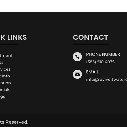
K LINKS
CONTACT
PHONE NUMBER
ntment

(385) 510-4075
Us
rvices
EMAIL

t Info
info@reviveitwate
cation
onials
ogs
ts Reserved.