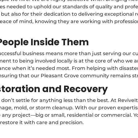
alues needed to uphold our standards of quality and pr
 but also for their dedication to delivering exceptional 
peace of mind, knowing they are working with professio
People Inside Them
 successful business means more than just serving our
t to being involved locally is at the core of who we ar
stance when it’s needed most. From helping with disaste
 ensuring that our Pleasant Grove community remains st
storation and Recovery
don’t settle for anything less than the best. At Reviv
damage, mold, or storm cleanup. With our proven exper
any project—big or small, residential or commercial. You
restore it with care and precision.