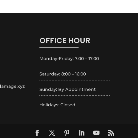
OFFICE HOUR
Monday-Friday: 7:00 – 17:00
Saturday: 8:00 – 16:00
rdamage.xyz
Sunday: By Appointment
Holidays: Closed