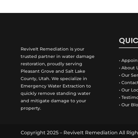
QUIC
ReviveIt Remediation is your
trusted partner in water damage
• Appoi
restoration, proudly serving
• About 
Pleasant Grove and Salt Lake
• Our Se
County, Utah. We specialize in
• Contac
Emergency Water Extraction to
• Our Lo
quickly remove standing water
• Testim
and mitigate damage to your
• Our Bl
property.
Copyright 2025 –
ReviveIt
Remediation All Righ